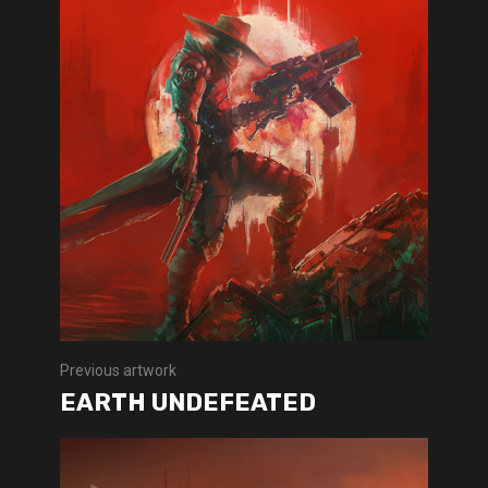
Previous artwork
EARTH UNDEFEATED