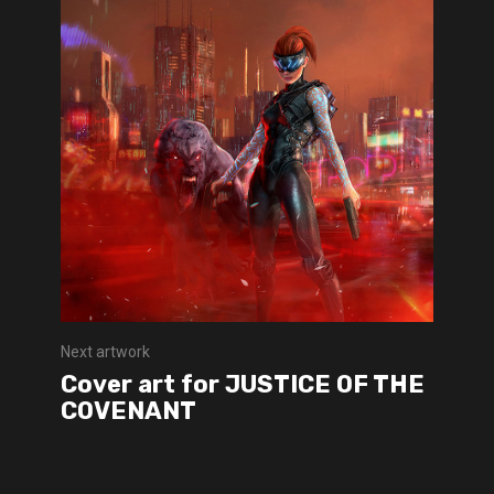
Next artwork
Cover art for JUSTICE OF THE
COVENANT