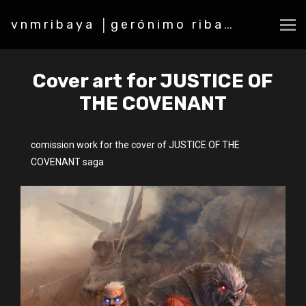
vnmribaya │gerónimo ribaya
Cover art for JUSTICE OF
THE COVENANT
comission work for the cover of JUSTICE OF THE
COVENANT saga