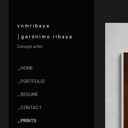
vnmribaya
│gerónimo ribaya
Concept artist
_HOME
_PORTFOLIO
_RESUME
_CONTACT
_PRINTS