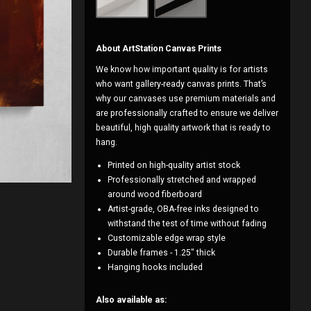
About ArtStation Canvas Prints
We know how important quality is for artists
who want gallery-ready canvas prints. That’s
why our canvases use premium materials and
are professionally crafted to ensure we deliver
beautiful, high quality artwork that is ready to
hang.
Printed on high-quality artist stock
Professionally stretched and wrapped
around wood fiberboard
Artist-grade, OBA-free inks designed to
withstand the test of time without fading
Customizable edge wrap style
Durable frames - 1.25" thick
Hanging hooks included
Also available as: