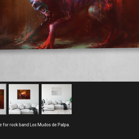
 for rock band Los Mudos de Palpa.