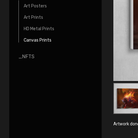
Art Posters
Art Prints
HD Metal Prints
Canvas Prints
_NFTS
Artwork done