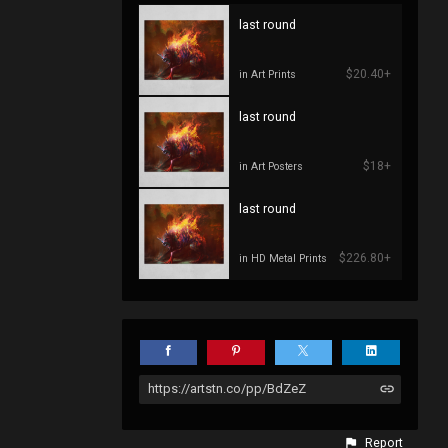
last round
$20.40+
in Art Prints
last round
$18+
in Art Posters
last round
$226.80+
in HD Metal Prints
https://artstn.co/pp/BdZeZ
Report