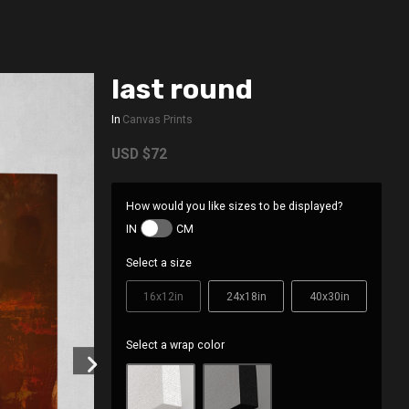
last round
In
Canvas Prints
USD
$72
How would you like sizes to be displayed?
IN
CM
Select a size
16x12in
24x18in
40x30in
Select a wrap color