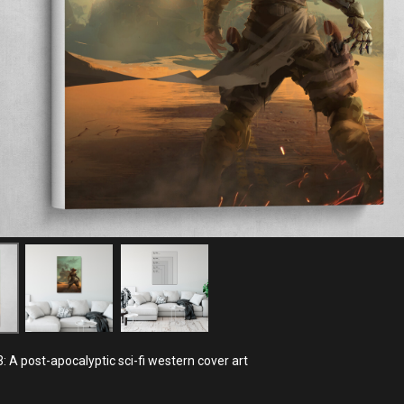
: A post-apocalyptic sci-fi western cover art