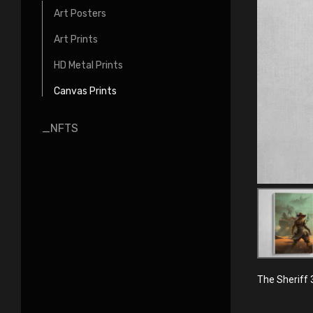
Art Posters
Art Prints
HD Metal Prints
Canvas Prints
_NFTS
The Sheriff 3