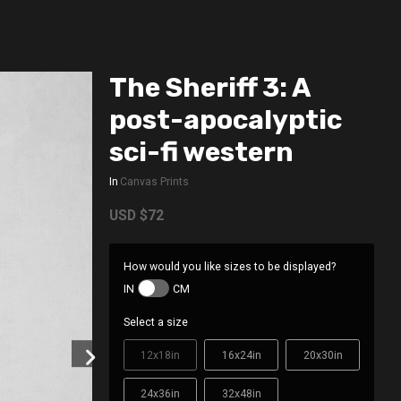
The Sheriff 3: A
post-apocalyptic
sci-fi western
In
Canvas Prints
USD
$72
How would you like sizes to be displayed?
IN
CM
Select a size
12x18in
16x24in
20x30in
24x36in
32x48in