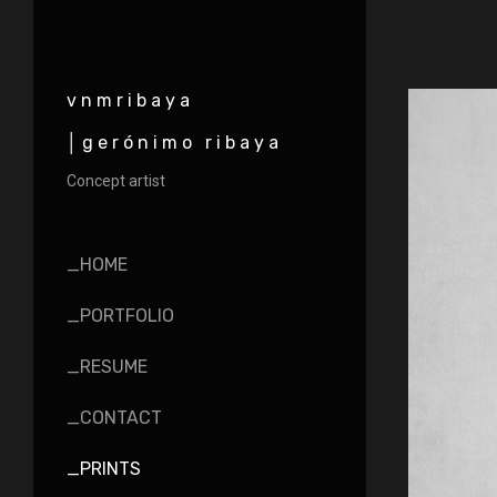
vnmribaya
│gerónimo ribaya
Concept artist
_HOME
_PORTFOLIO
_RESUME
_CONTACT
_PRINTS