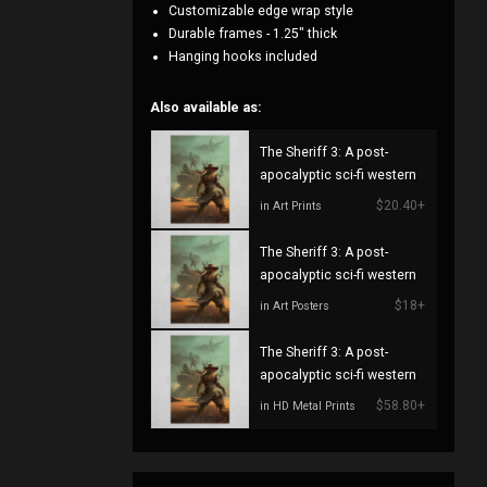
Customizable edge wrap style
Durable frames - 1.25" thick
Hanging hooks included
Also available as:
The Sheriff 3: A post-
apocalyptic sci-fi western
$20.40+
in Art Prints
The Sheriff 3: A post-
apocalyptic sci-fi western
$18+
in Art Posters
The Sheriff 3: A post-
apocalyptic sci-fi western
$58.80+
in HD Metal Prints