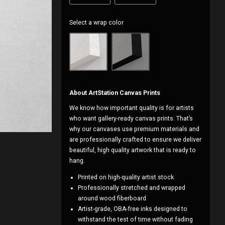
Select a wrap color
About ArtStation Canvas Prints
We know how important quality is for artists
who want gallery-ready canvas prints. That’s
why our canvases use premium materials and
are professionally crafted to ensure we deliver
beautiful, high quality artwork that is ready to
hang.
Printed on high-quality artist stock
Professionally stretched and wrapped
around wood fiberboard
Artist-grade, OBA-free inks designed to
withstand the test of time without fading