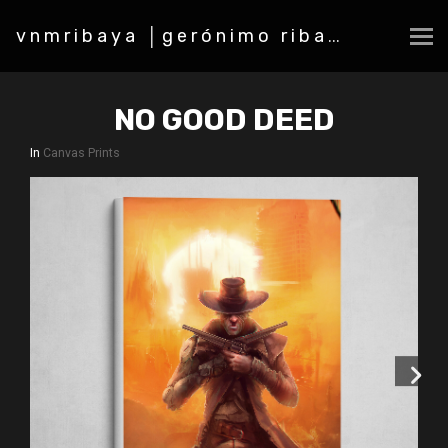
vnmribaya │gerónimo ribaya
NO GOOD DEED
In
Canvas Prints