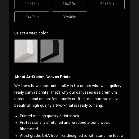
12x18in
16x24in
20x30in
24x36in
32x48in
Select a wrap color
About ArtStation Canvas Prints
We know how important quality is for artists who want gallery-
ready canvas prints. That’s why our canvases use premium
materials and are professionally crafted to ensure we deliver
beautiful, high quality artwork that is ready to hang.
Printed on high-quality artist stock
Professionally stretched and wrapped around wood
fiberboard
Artist-grade, OBA-free inks designed to withstand the test of