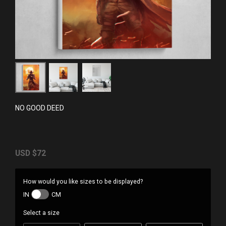
NO GOOD DEED
USD
$72
How would you like sizes to be displayed?
IN
CM
Select a size