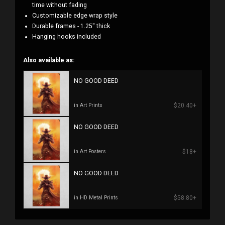
time without fading
Customizable edge wrap style
Durable frames - 1.25" thick
Hanging hooks included
Also available as:
NO GOOD DEED
$20.40+
in Art Prints
NO GOOD DEED
$18+
in Art Posters
NO GOOD DEED
$58.80+
in HD Metal Prints