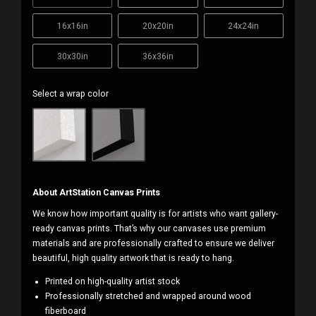
16x16in
20x20in
24x24in
30x30in
36x36in
Select a wrap color
About ArtStation Canvas Prints
We know how important quality is for artists who want gallery-
ready canvas prints. That’s why our canvases use premium
materials and are professionally crafted to ensure we deliver
beautiful, high quality artwork that is ready to hang.
Printed on high-quality artist stock
Professionally stretched and wrapped around wood
fiberboard