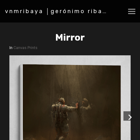
vnmribaya │gerónimo ribaya
Mirror
In
Canvas Prints