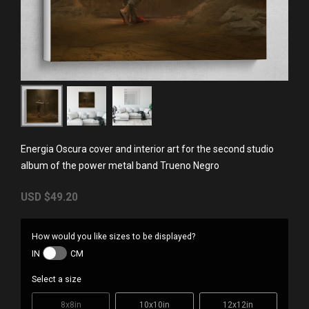
Energia Oscura cover and interior art for the second studio
album of the power metal band Trueno Negro
USD
$49.20
How would you like sizes to be displayed?
IN
CM
Select a size
8x8in
10x10in
12x12in