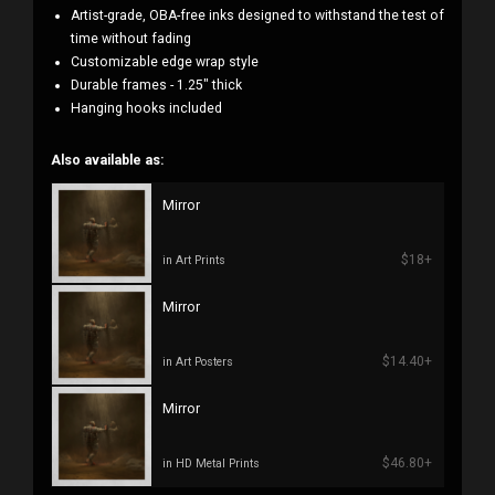
Artist-grade, OBA-free inks designed to withstand the test of
time without fading
Customizable edge wrap style
Durable frames - 1.25" thick
Hanging hooks included
Also available as:
Mirror
$18+
in Art Prints
Mirror
$14.40+
in Art Posters
Mirror
$46.80+
in HD Metal Prints